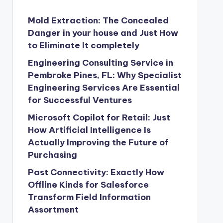
Mold Extraction: The Concealed
Danger in your house and Just How
to Eliminate It completely
Engineering Consulting Service in
Pembroke Pines, FL: Why Specialist
Engineering Services Are Essential
for Successful Ventures
Microsoft Copilot for Retail: Just
How Artificial Intelligence Is
Actually Improving the Future of
Purchasing
Past Connectivity: Exactly How
Offline Kinds for Salesforce
Transform Field Information
Assortment