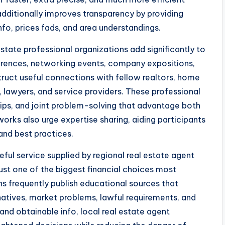
additionally improves transparency by providing
fo, prices fads, and area understandings.
estate professional organizations add significantly to
rences, networking events, company expositions,
truct useful connections with fellow realtors, home
 lawyers, and service providers. These professional
ships, and joint problem-solving that advantage both
orks also urge expertise sharing, aiding participants
and best practices.
ful service supplied by regional real estate agent
just one of the biggest financial choices most
ons frequently publish educational sources that
natives, market problems, lawful requirements, and
nd obtainable info, local real estate agent