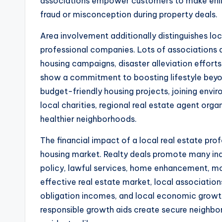
associations empower customers to make enlig
fraud or misconception during property deals.
Area involvement additionally distinguishes lo
professional companies. Lots of associations a
housing campaigns, disaster alleviation effort
show a commitment to boosting lifestyle beyon
budget-friendly housing projects, joining envir
local charities, regional real estate agent or
healthier neighborhoods.
The financial impact of a local real estate pr
housing market. Realty deals promote many indus
policy, lawful services, home enhancement, movi
effective real estate market, local associations
obligation incomes, and local economic growth
responsible growth aids create secure neighb