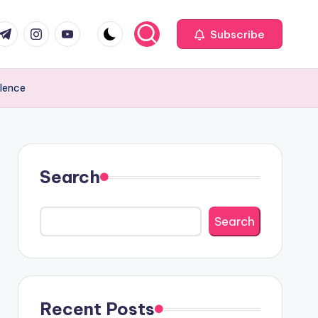
com
r.com
.me
instagram.com
youtube.com
Subscribe
llence
Search
Search
Recent Posts