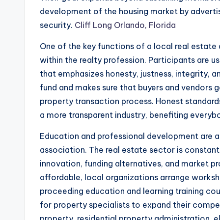
development of the housing market by adverti
security.
Cliff Long Orlando, Florida
One of the key functions of a local real estate
within the realty profession. Participants are 
that emphasizes honesty, justness, integrity, a
fund and makes sure that buyers and vendors ge
property transaction process. Honest standar
a more transparent industry, benefiting every
Education and professional development are an
association. The real estate sector is constant
innovation, funding alternatives, and market pr
affordable, local organizations arrange worksh
proceeding education and learning training cou
for property specialists to expand their compet
property, residential property administration, 