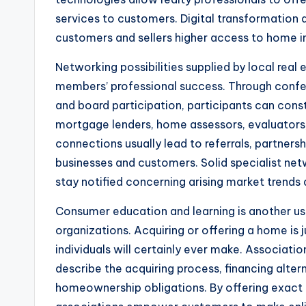
services to customers. Digital transformation 
customers and sellers higher access to home in
Networking possibilities supplied by local real 
members’ professional success. Through confe
and board participation, participants can cons
mortgage lenders, home assessors, evaluators,
connections usually lead to referrals, partner
businesses and customers. Solid specialist netw
stay notified concerning arising market trends 
Consumer education and learning is another use
organizations. Acquiring or offering a home is 
individuals will certainly ever make. Associati
describe the acquiring process, financing alter
homeownership obligations. By offering exact a