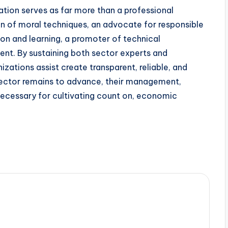
zation serves as far more than a professional
ian of moral techniques, an advocate for responsible
ion and learning, a promoter of technical
nt. By sustaining both sector experts and
izations assist create transparent, reliable, and
sector remains to advance, their management,
necessary for cultivating count on, economic