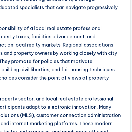
ucated specialists that can navigate progressively
onsibility of a local real estate professional
roperty taxes, facilities advancement, and
act on local realty markets. Regional associations
nts and property owners by working closely with city
They promote for policies that motivate
ilding civil liberties, and fair housing techniques.
 choices consider the point of views of property
operty sector, and local real estate professional
participants adapt to electronic innovation. Many
 Solutions (MLS), customer connection administration
, and internet marketing platforms. These modern
r faster, extra precise, and much more efficient