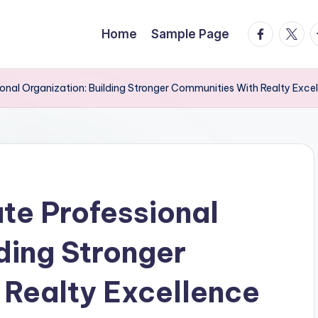
facebook.
twitte
t
Home
Sample Page
ional Organization: Building Stronger Communities With Realty Exce
ate Professional
ding Stronger
Realty Excellence