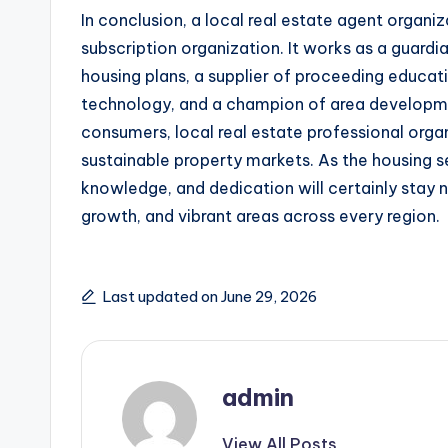
In conclusion, a local real estate agent organi
subscription organization. It works as a guard
housing plans, a supplier of proceeding educat
technology, and a champion of area developme
consumers, local real estate professional organ
sustainable property markets. As the housing 
knowledge, and dedication will certainly stay 
growth, and vibrant areas across every region.
Last updated on June 29, 2026
admin
View All Posts