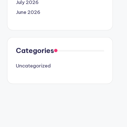
July 2026
June 2026
Categories
Uncategorized