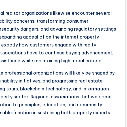
nal realtor organizations likewise encounter several
dability concerns, transforming consumer
rsecurity dangers, and advancing regulatory settings
 expanding appeal of on the internet property
d exactly how customers engage with realty
or associations have to continue buying advancement,
istance while maintaining high moral criteria.
e professional organizations will likely be shaped by
ability initiatives, and progressing real estate
ilding tours, blockchain technology, and information
operty sector. Regional associations that welcome
cation to principles, education, and community
nsable function in sustaining both property experts