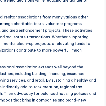
htened decisions while reducing the danger of
cal realtor associations from many various other
rrange charitable tasks, volunteer programs,
s, and area enhancement projects. These activities
d real estate transactions. Whether supporting
onmental clean-up projects, or elevating funds for
ganizations contribute to more powerful, much
ofessional association extends well beyond the
tries, including building, financing, insurance
ng services, and retail. By sustaining a healthy and
 indirectly add to task creation, regional tax
. Their advocacy for balanced housing policies and
orhoods that bring in companies and brand-new