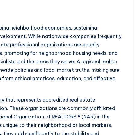
haping neighborhood economies, sustaining
velopment. While nationwide companies frequently
tate professional organizations are equally
ds, promoting for neighborhood housing needs, and
alists and the areas they serve. A regional realtor
nwide policies and local market truths, making sure
n from ethical practices, education, and effective
ny that represents accredited real estate
tion. These organizations are commonly affiliated
tional Organization of REALTORS ® (NAR) in the
 unique to their neighborhood or local markets.
they add significantly to the stability and