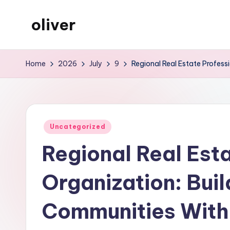
oliver
Skip
to
gibs
content
Home
2026
July
9
Regional Real Estate Profess
Posted
Uncategorized
in
Regional Real Est
Organization: Buil
Communities With 