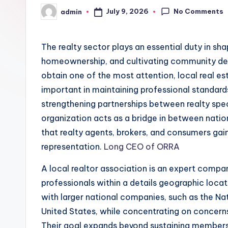
No Comments
July 9, 2026
admin
Posted
by
The realty sector plays an essential duty in s
homeownership, and cultivating community de
obtain one of the most attention, local real es
important in maintaining professional standar
strengthening partnerships between realty speci
organization acts as a bridge in between natio
that realty agents, brokers, and consumers gai
representation.
Long CEO of ORRA
A local realtor association is an expert compa
professionals within a details geographic loca
with larger national companies, such as the Na
United States, while concentrating on concerns
Their goal expands beyond sustaining members; 