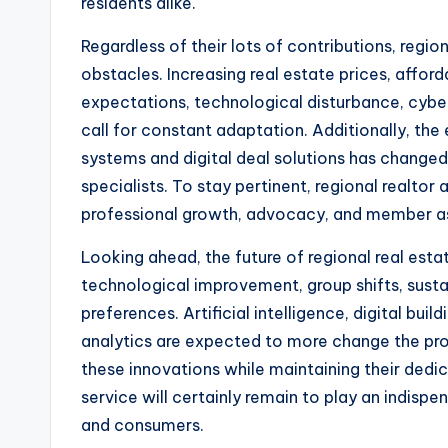
residents alike.
Regardless of their lots of contributions, regio
obstacles. Increasing real estate prices, affor
expectations, technological disturbance, cybe
call for constant adaptation. Additionally, the
systems and digital deal solutions has change
specialists. To stay pertinent, regional realt
professional growth, advocacy, and member ass
Looking ahead, the future of regional real estat
technological improvement, group shifts, sustain
preferences. Artificial intelligence, digital bu
analytics are expected to more change the pr
these innovations while maintaining their dedi
service will certainly remain to play an indispe
and consumers.