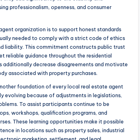
sing professionalism, openness, and consumer
 agent organization is to support honest standards
usually needed to comply with a strict code of ethics
nd liability. This commitment constructs public trust
t reliable guidance throughout the residential
ds additionally decrease disagreements and motivate
body associated with property purchases.
other foundation of every local real estate agent
ly evolving because of adjustments in legislations,
oblems. To assist participants continue to be
ops, workshops, qualification programs, and
rses. These learning opportunities make it possible
ence in locations such as property sales, industrial
electronic marketing, settlement, and legal