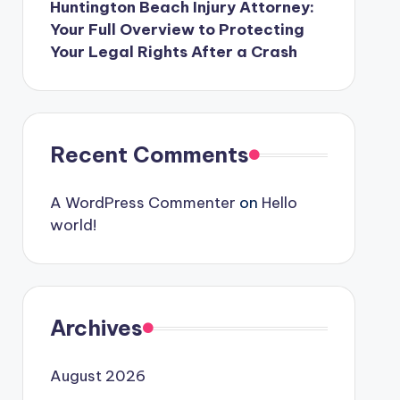
Huntington Beach Injury Attorney:
Your Full Overview to Protecting
Your Legal Rights After a Crash
Recent Comments
A WordPress Commenter
on
Hello
world!
Archives
August 2026