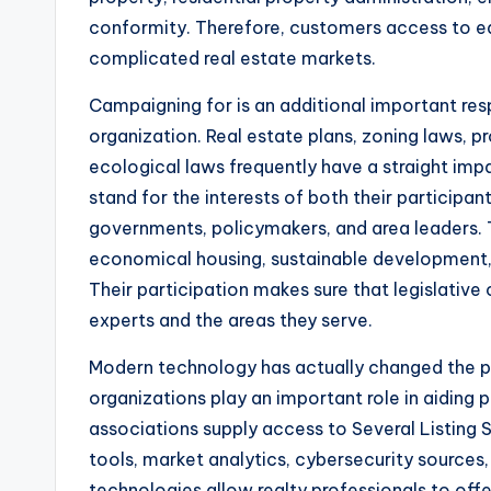
conformity. Therefore, customers access to ed
complicated real estate markets.
Campaigning for is an additional important resp
organization. Real estate plans, zoning laws, p
ecological laws frequently have a straight imp
stand for the interests of both their participa
governments, policymakers, and area leaders. 
economical housing, sustainable development, bu
Their participation makes sure that legislative
experts and the areas they serve.
Modern technology has actually changed the pr
organizations play an important role in aiding 
associations supply access to Several Listing
tools, market analytics, cybersecurity sources
technologies allow realty professionals to offe