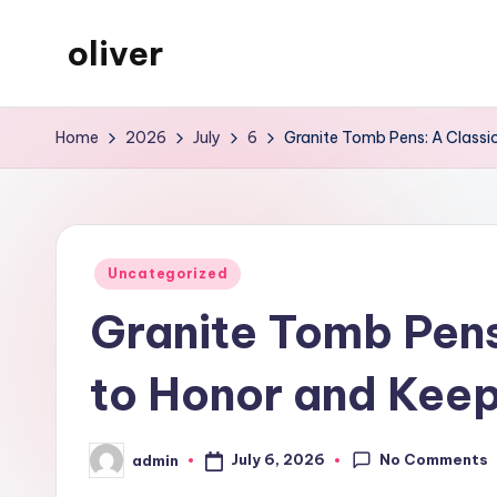
oliver
Skip
to
gibs
content
Home
2026
July
6
Granite Tomb Pens: A Classi
Posted
Uncategorized
in
Granite Tomb Pens
to Honor and Keep
No Comments
July 6, 2026
admin
Posted
by