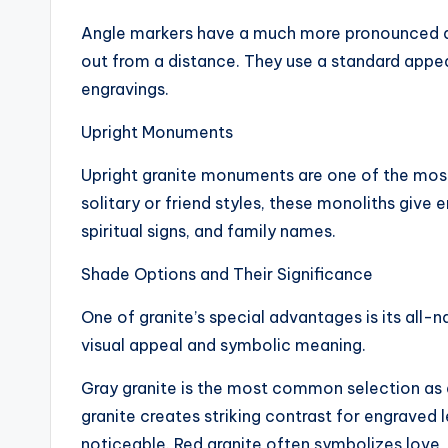
Angle markers have a much more pronounced a
out from a distance. They use a standard appea
engravings.
Upright Monuments
Upright granite monuments are one of the most 
solitary or friend styles, these monoliths give 
spiritual signs, and family names.
Shade Options and Their Significance
One of granite’s special advantages is its all-n
visual appeal and symbolic meaning.
Gray granite is the most common selection as a 
granite creates striking contrast for engraved 
noticeable. Red granite often symbolizes love,