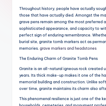
Throughout history, people have actually soug
those that have actually died. Amongst the ma
grave pens remain among the most preferred an
sophisticated appearance, and capacity to wi
perfect sign of enduring remembrance. Whether
burial site, granite tomb markers act as perman
memories.
grave markers and headstones
The Enduring Charm of Granite Tomb Pens
Granite is an all-natural igneous rock created
years. Its thick make-up makes it one of the h
memorial building and construction. Unlike soft
over time, granite maintains its charm also af
This phenomenal resilience is just one of the k
households, cemeteries, and monument professi