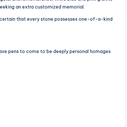
eeking an extra customized memorial.
 certain that every stone possesses one-of-a-kind
rave pens to come to be deeply personal homages