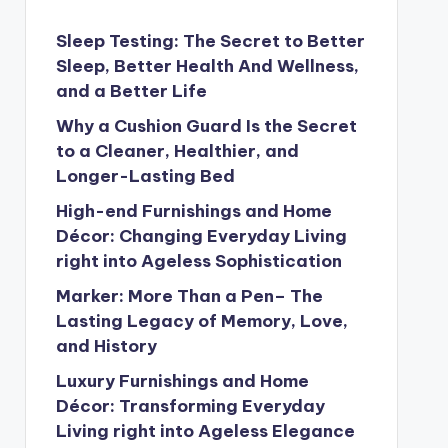
Sleep Testing: The Secret to Better
Sleep, Better Health And Wellness,
and a Better Life
Why a Cushion Guard Is the Secret
to a Cleaner, Healthier, and
Longer-Lasting Bed
High-end Furnishings and Home
Décor: Changing Everyday Living
right into Ageless Sophistication
Marker: More Than a Pen– The
Lasting Legacy of Memory, Love,
and History
Luxury Furnishings and Home
Décor: Transforming Everyday
Living right into Ageless Elegance