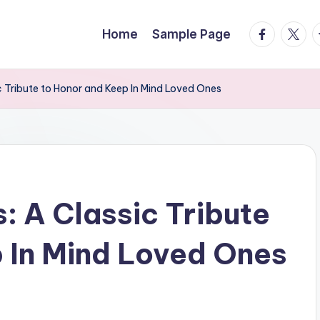
facebook.
twitte
t
Home
Sample Page
c Tribute to Honor and Keep In Mind Loved Ones
: A Classic Tribute
 In Mind Loved Ones