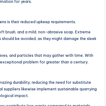
rmation for years.
ns is their reduced upkeep requirements.
soft brush, and a mild, non-abrasive soap. Extreme
s should be avoided, as they might damage the sleek
eaves, and particles that may gather with time. With
 exceptional problem for greater than a century.
mazing durability, reducing the need for substitute
al suppliers likewise implement sustainable quarrying
ological impact.
they contribute less waste compared to materials