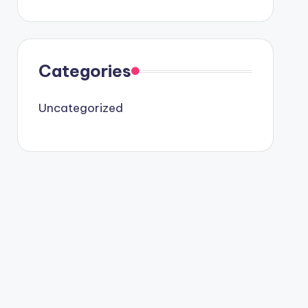
Categories
Uncategorized