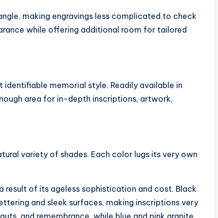
ngle, making engravings less complicated to check
rance while offering additional room for tailored
identifiable memorial style. Readily available in
enough area for in-depth inscriptions, artwork,
atural variety of shades. Each color lugs its very own
result of its ageless sophistication and cost. Black
lettering and sleek surfaces, making inscriptions very
 guts, and remembrance, while blue and pink granite