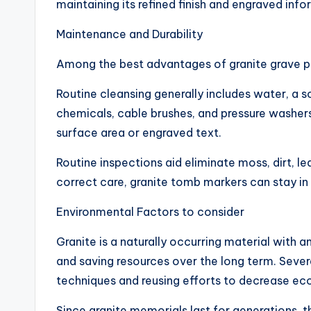
maintaining its refined finish and engraved info
Maintenance and Durability
Among the best advantages of granite grave pe
Routine cleansing generally includes water, a 
chemicals, cable brushes, and pressure washer
surface area or engraved text.
Routine inspections aid eliminate moss, dirt, l
correct care, granite tomb markers can stay in
Environmental Factors to consider
Granite is a naturally occurring material with a
and saving resources over the long term. Sever
techniques and reusing efforts to decrease ec
Since granite memorials last for generations, 