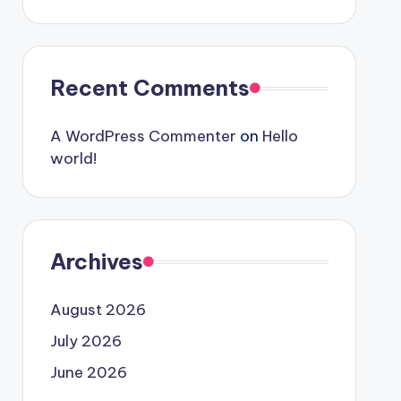
Recent Comments
A WordPress Commenter
on
Hello
world!
Archives
August 2026
July 2026
June 2026