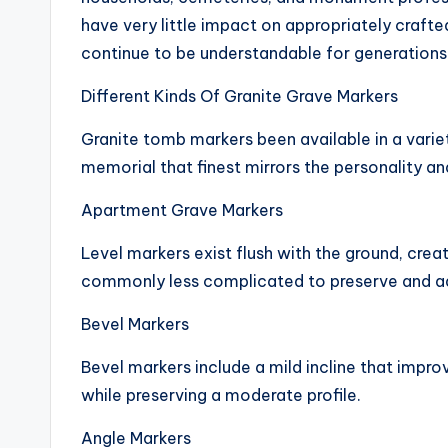
have very little impact on appropriately craft
continue to be understandable for generations
Different Kinds Of Granite Grave Markers
Granite tomb markers been available in a varie
memorial that finest mirrors the personality an
Apartment Grave Markers
Level markers exist flush with the ground, crea
commonly less complicated to preserve and ad
Bevel Markers
Bevel markers include a mild incline that imp
while preserving a moderate profile.
Angle Markers