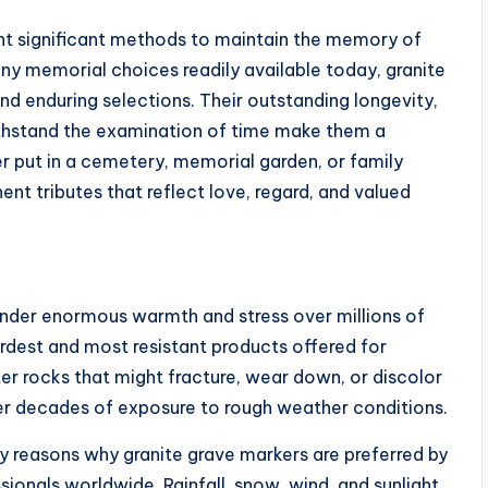
ht significant methods to maintain the memory of
ny memorial choices readily available today, granite
d enduring selections. Their outstanding longevity,
thstand the examination of time make them a
 put in a cemetery, memorial garden, or family
ent tributes that reflect love, regard, and valued
 under enormous warmth and stress over millions of
ardest and most resistant products offered for
er rocks that might fracture, wear down, or discolor
ter decades of exposure to rough weather conditions.
ey reasons why granite grave markers are preferred by
onals worldwide. Rainfall, snow, wind, and sunlight