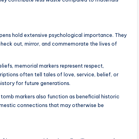
e pens hold extensive psychological importance. They
check out, mirror, and commemorate the lives of
liefs, memorial markers represent respect,
ions often tell tales of love, service, belief, or
story for future generations.
te tomb markers also function as beneficial historic
mestic connections that may otherwise be