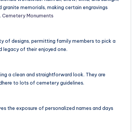
ed granite memorials, making certain engravings
.
Cemetery Monuments
ty of designs, permitting family members to pick a
d legacy of their enjoyed one.
ting a clean and straightforward look. They are
here to lots of cemetery guidelines.
roves the exposure of personalized names and days