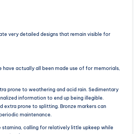
e very detailed designs that remain visible for
e have actually all been made use of for memorials,
tra prone to weathering and acid rain. Sedimentary
alized information to end up being illegible.
d extra prone to splitting. Bronze markers can
 periodic maintenance.
tamina, calling for relatively little upkeep while