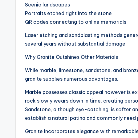
Scenic landscapes
Portraits etched right into the stone
QR codes connecting to online memorials
Laser etching and sandblasting methods generat
several years without substantial damage.
Why Granite Outshines Other Materials
While marble, limestone, sandstone, and bronz
granite supplies numerous advantages.
Marble possesses classic appeal however is ex
rock slowly wears down in time, creating person
Sandstone, although eye-catching, is softer an
establish a natural patina and commonly need
Granite incorporates elegance with remarkable s