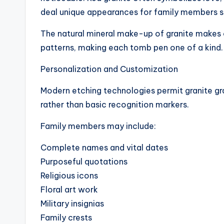
deal unique appearances for family members s
The natural mineral make-up of granite makes
patterns, making each tomb pen one of a kind.
Personalization and Customization
Modern etching technologies permit granite g
rather than basic recognition markers.
Family members may include:
Complete names and vital dates
Purposeful quotations
Religious icons
Floral art work
Military insignias
Family crests