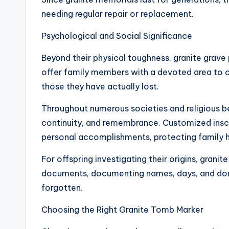
needing regular repair or replacement.
Psychological and Social Significance
Beyond their physical toughness, granite grav
offer family members with a devoted area to 
those they have actually lost.
Throughout numerous societies and religious be
continuity, and remembrance. Customized inscript
personal accomplishments, protecting family hi
For offspring investigating their origins, grani
documents, documenting names, days, and do
forgotten.
Choosing the Right Granite Tomb Marker