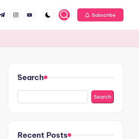
com
r.com
.me
instagram.com
youtube.com
Subscribe
Search
Search
Recent Posts