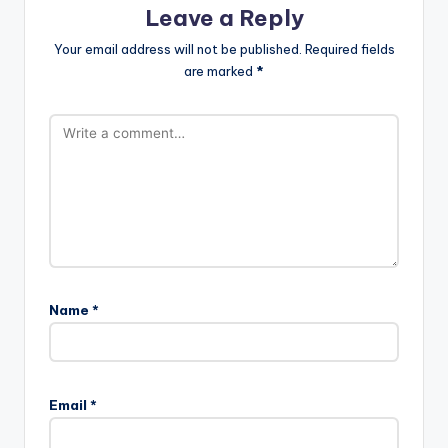
Leave a Reply
Your email address will not be published.
Required fields
are marked
*
Name
*
Email
*