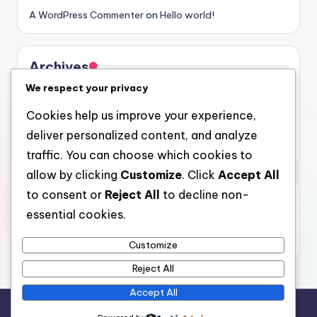
A WordPress Commenter
on
Hello world!
Archives
We respect your privacy
August 2026
Cookies help us improve your experience,
July 2026
deliver personalized content, and analyze
June 2026
traffic. You can choose which cookies to
allow by clicking
Customize
. Click
Accept All
to consent or
Reject All
to decline non-
Categories
essential cookies.
Uncategorized
Customize
Reject All
Accept All
Copyright 2026 —
oliver
. All rights reserved.