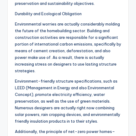
preservation and sustainability objectives.
Durability and Ecological Obligation
Environmental worries are actually considerably molding
the future of the homebuilding sector. Building and
construction activities are responsible for a significant
portion of international carbon emissions, specifically by
means of cement creation, deforestation, and also
power make use of. As a result, there is actually
increasing stress on designers to use lasting structure
strategies.
Environment-friendly structure specifications, such as
LEED (Management in Energy and also Environmental
Concept), promote electricity efficiency, water
preservation, as well as the use of green materials.
Numerous designers are actually right now combining
solar powers, rain cropping devices, and environmentally
friendly insulation products in to their styles.
Additionally, the principle of net-zero power homes–