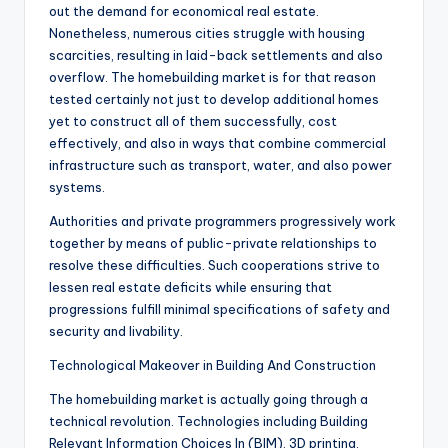
out the demand for economical real estate.
Nonetheless, numerous cities struggle with housing
scarcities, resulting in laid-back settlements and also
overflow. The homebuilding market is for that reason
tested certainly not just to develop additional homes
yet to construct all of them successfully, cost
effectively, and also in ways that combine commercial
infrastructure such as transport, water, and also power
systems.
Authorities and private programmers progressively work
together by means of public-private relationships to
resolve these difficulties. Such cooperations strive to
lessen real estate deficits while ensuring that
progressions fulfill minimal specifications of safety and
security and livability.
Technological Makeover in Building And Construction
The homebuilding market is actually going through a
technical revolution. Technologies including Building
Relevant Information Choices In (BIM), 3D printing,