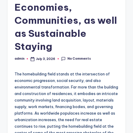
Economies,
Communities, as well
as Sustainable
Staying
No Comments
admin
July 3, 2026
Posted
by
The homebuilding field stands at the intersection of
economic progression, social security, and also
environmental transformation. Far more than the building
and construction of residences, it embodies an intricate
community involving land acquisition, layout, materials
supply, work markets, financing bodies, and governing
platforms. As worldwide populaces increase as well as
urbanization increases, the need for real estate
continues to rise, putting the homebuilding field at the
center of some of the most pressing obstacles of the