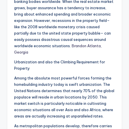
banking bodies worldwide. When the real estate market
grows, buyer assurance has a tendency to increase,
bring about enhanced spending and broader economic
expansion. However, recessions in the property field–
like the 2008 worldwide monetary crisis caused
partially due to the united state property bubble– can
easily possess disastrous causal sequences around
worldwide economic situations.
Brandon Atlanta,
Georgia
Urbanization and also the Climbing Requirement for
Property
Among the absolute most powerful forces forming the
homebuilding industry today is swift urbanization. The
United Nations determines that nearly 70% of the global
populace will reside in urban locations by 2050. This
market switch is particularly noticable in cultivating
economic situations all over Asia and also Africa, where
areas are actually increasing at unparalleled rates.
As metropolitan populations develop, therefore carries