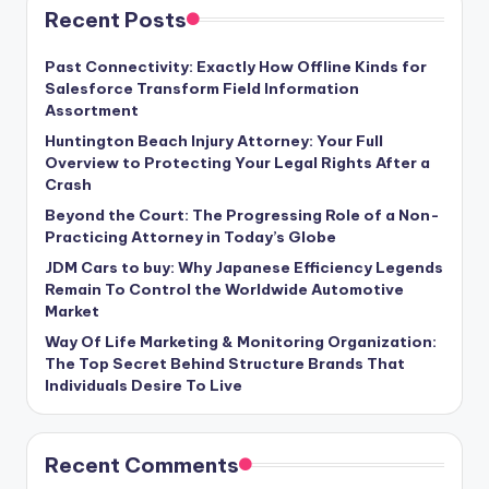
Recent Posts
Past Connectivity: Exactly How Offline Kinds for
Salesforce Transform Field Information
Assortment
Huntington Beach Injury Attorney: Your Full
Overview to Protecting Your Legal Rights After a
Crash
Beyond the Court: The Progressing Role of a Non-
Practicing Attorney in Today’s Globe
JDM Cars to buy: Why Japanese Efficiency Legends
Remain To Control the Worldwide Automotive
Market
Way Of Life Marketing & Monitoring Organization:
The Top Secret Behind Structure Brands That
Individuals Desire To Live
Recent Comments