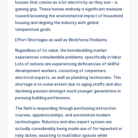
houses that create as a lot electricity as they eat– is
gaining grip. These homes embody a significant measure
toward lessening the environmental impact of household
housing and aligning the industry with global
temperature goals.
Effort Shortages as well as Workforce Problems
Regardless of its value, the homebuilding market
experiences considerable problems, specifically in labor.
Lots of nations are experiencing deficiencies of skillful
development workers, consisting of carpenters,
electrical experts, as well as plumbing technicians. This
shortage is to some extent due to aging staffs and also
declining passion amongst much younger generations in
pursuing building professions.
The field is responding through purchasing instruction
courses, apprenticeships, and automation modern
technologies. Robotics and also expert system are
actually considerably being made use of for repeated or
risky duties, assisting to load labor spaces while