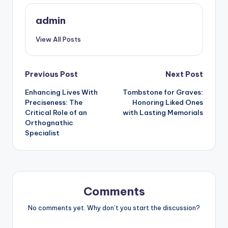
admin
View All Posts
Post
Previous Post
Next Post
Enhancing Lives With
Tombstone for Graves:
navigation
Preciseness: The
Honoring Liked Ones
Critical Role of an
with Lasting Memorials
Orthognathic
Specialist
Comments
No comments yet. Why don’t you start the discussion?