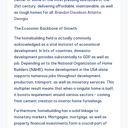
21st century: delivering affordable, maintainable, as well
as tough homes for all.
Brandon Davidson Atlanta,
Georgia
The Economic Backbone of Growth
The homebuilding field is actually commonly
acknowledged as a vital motorist of economical
development. In lots of countries, domestic
development provides substantially to GDP as well as
job. Depending on to the National Organization of Home
Builders (NAHB), home development in the USA alone
supports numerous jobs throughout development,
production, transport, as well as monetary services. This
multiplier result means that when a singular home is built,
it boosts requirement around various sectors– coming
from cement creation to interior home furnishings.
Furthermore, homebuilding has a solid linkage to
monetary markets. Mortgages, mortgage, as well as
property financial investments form a crucial part of