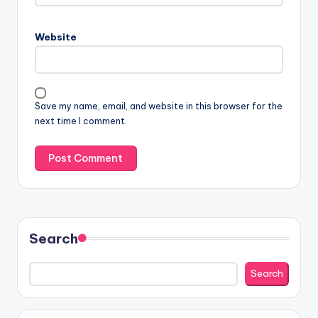
Website
Save my name, email, and website in this browser for the
next time I comment.
Search
Search