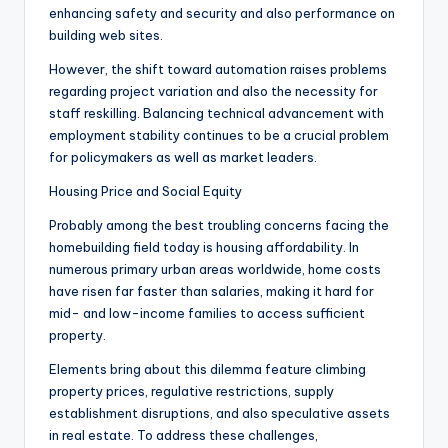
enhancing safety and security and also performance on
building web sites.
However, the shift toward automation raises problems
regarding project variation and also the necessity for
staff reskilling. Balancing technical advancement with
employment stability continues to be a crucial problem
for policymakers as well as market leaders.
Housing Price and Social Equity
Probably among the best troubling concerns facing the
homebuilding field today is housing affordability. In
numerous primary urban areas worldwide, home costs
have risen far faster than salaries, making it hard for
mid- and low-income families to access sufficient
property.
Elements bring about this dilemma feature climbing
property prices, regulative restrictions, supply
establishment disruptions, and also speculative assets
in real estate. To address these challenges,