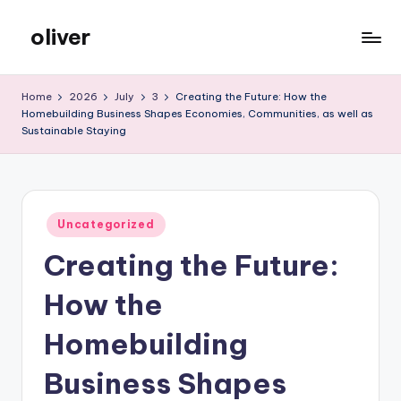
oliver
Skip
to
gibs
content
Home
2026
July
3
Creating the Future: How the
Homebuilding Business Shapes Economies, Communities, as well as
Sustainable Staying
Posted
Uncategorized
in
Creating the Future:
How the
Homebuilding
Business Shapes