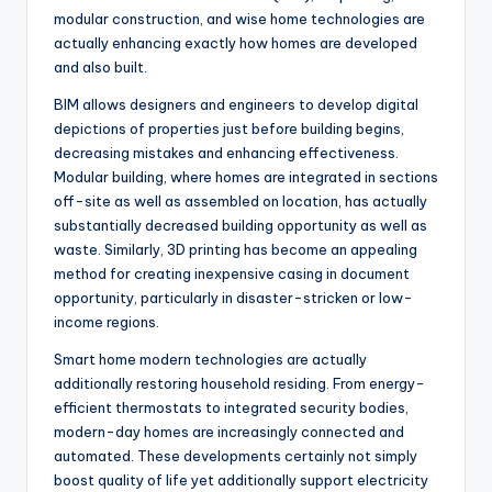
modular construction, and wise home technologies are
actually enhancing exactly how homes are developed
and also built.
BIM allows designers and engineers to develop digital
depictions of properties just before building begins,
decreasing mistakes and enhancing effectiveness.
Modular building, where homes are integrated in sections
off-site as well as assembled on location, has actually
substantially decreased building opportunity as well as
waste. Similarly, 3D printing has become an appealing
method for creating inexpensive casing in document
opportunity, particularly in disaster-stricken or low-
income regions.
Smart home modern technologies are actually
additionally restoring household residing. From energy-
efficient thermostats to integrated security bodies,
modern-day homes are increasingly connected and
automated. These developments certainly not simply
boost quality of life yet additionally support electricity