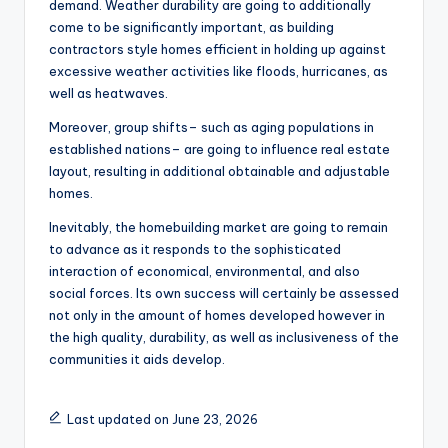
demand. Weather durability are going to additionally
come to be significantly important, as building
contractors style homes efficient in holding up against
excessive weather activities like floods, hurricanes, as
well as heatwaves.
Moreover, group shifts– such as aging populations in
established nations– are going to influence real estate
layout, resulting in additional obtainable and adjustable
homes.
Inevitably, the homebuilding market are going to remain
to advance as it responds to the sophisticated
interaction of economical, environmental, and also
social forces. Its own success will certainly be assessed
not only in the amount of homes developed however in
the high quality, durability, as well as inclusiveness of the
communities it aids develop.
Last updated on June 23, 2026