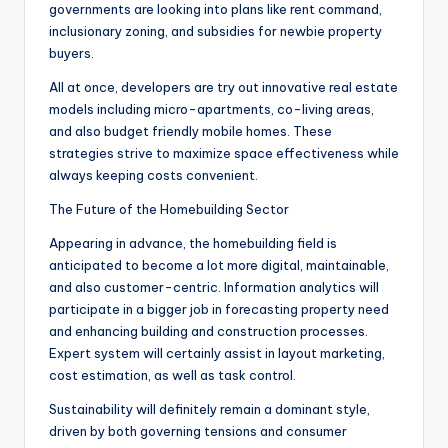
governments are looking into plans like rent command,
inclusionary zoning, and subsidies for newbie property
buyers.
All at once, developers are try out innovative real estate
models including micro-apartments, co-living areas,
and also budget friendly mobile homes. These
strategies strive to maximize space effectiveness while
always keeping costs convenient.
The Future of the Homebuilding Sector
Appearing in advance, the homebuilding field is
anticipated to become a lot more digital, maintainable,
and also customer-centric. Information analytics will
participate in a bigger job in forecasting property need
and enhancing building and construction processes.
Expert system will certainly assist in layout marketing,
cost estimation, as well as task control.
Sustainability will definitely remain a dominant style,
driven by both governing tensions and consumer