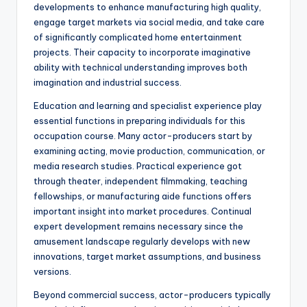
developments to enhance manufacturing high quality,
engage target markets via social media, and take care
of significantly complicated home entertainment
projects. Their capacity to incorporate imaginative
ability with technical understanding improves both
imagination and industrial success.
Education and learning and specialist experience play
essential functions in preparing individuals for this
occupation course. Many actor-producers start by
examining acting, movie production, communication, or
media research studies. Practical experience got
through theater, independent filmmaking, teaching
fellowships, or manufacturing aide functions offers
important insight into market procedures. Continual
expert development remains necessary since the
amusement landscape regularly develops with new
innovations, target market assumptions, and business
versions.
Beyond commercial success, actor-producers typically