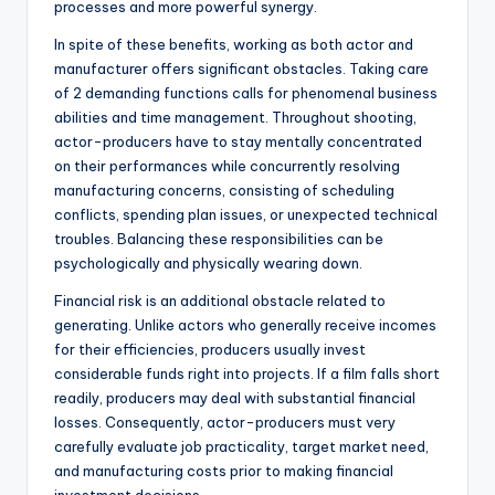
processes and more powerful synergy.
In spite of these benefits, working as both actor and
manufacturer offers significant obstacles. Taking care
of 2 demanding functions calls for phenomenal business
abilities and time management. Throughout shooting,
actor-producers have to stay mentally concentrated
on their performances while concurrently resolving
manufacturing concerns, consisting of scheduling
conflicts, spending plan issues, or unexpected technical
troubles. Balancing these responsibilities can be
psychologically and physically wearing down.
Financial risk is an additional obstacle related to
generating. Unlike actors who generally receive incomes
for their efficiencies, producers usually invest
considerable funds right into projects. If a film falls short
readily, producers may deal with substantial financial
losses. Consequently, actor-producers must very
carefully evaluate job practicality, target market need,
and manufacturing costs prior to making financial