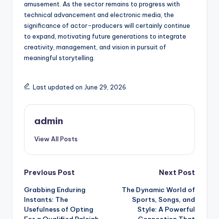
amusement. As the sector remains to progress with
technical advancement and electronic media, the
significance of actor-producers will certainly continue
to expand, motivating future generations to integrate
creativity, management, and vision in pursuit of
meaningful storytelling.
Last updated on June 29, 2026
admin
View All Posts
Post
Previous Post
Next Post
Grabbing Enduring
The Dynamic World of
navigation
Instants: The
Sports, Songs, and
Usefulness of Opting
Style: A Powerful
For a Qualified Raleigh
Connection That