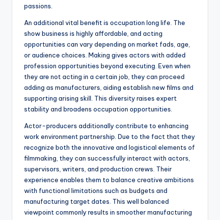
passions.
An additional vital benefit is occupation long life. The
show business is highly affordable, and acting
opportunities can vary depending on market fads, age,
or audience choices. Making gives actors with added
profession opportunities beyond executing. Even when
they are not acting in a certain job, they can proceed
adding as manufacturers, aiding establish new films and
supporting arising skill. This diversity raises expert
stability and broadens occupation opportunities.
Actor-producers additionally contribute to enhancing
work environment partnership. Due to the fact that they
recognize both the innovative and logistical elements of
filmmaking, they can successfully interact with actors,
supervisors, writers, and production crews. Their
experience enables them to balance creative ambitions
with functional limitations such as budgets and
manufacturing target dates. This well balanced
viewpoint commonly results in smoother manufacturing