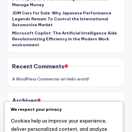
Manage Money
JDM Cars for Sale: Why Japanese Performance
Legends Remain To Control the International
Automotive Market
Microsoft Copilot: The Artificial Intelligence Aide
Revolutionizing Efficiency in the Modern Work
environment
Recent Comments
A WordPress Commenter
on
Hello world!
Archives
We respect your privacy
August 2026
Cookies help us improve your experience,
July 2026
deliver personalized content, and analyze
June 2026