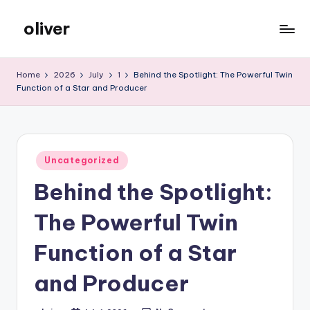
oliver
Skip
to
gibs
content
Home
2026
July
1
Behind the Spotlight: The Powerful Twin
Function of a Star and Producer
Posted
Uncategorized
in
Behind the Spotlight:
The Powerful Twin
Function of a Star
and Producer