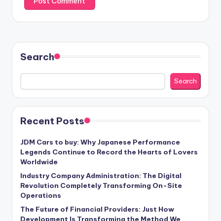
Search
Search
Recent Posts
JDM Cars to buy: Why Japanese Performance
Legends Continue to Record the Hearts of Lovers
Worldwide
Industry Company Administration: The Digital
Revolution Completely Transforming On-Site
Operations
The Future of Financial Providers: Just How
Development Is Transforming the Method We