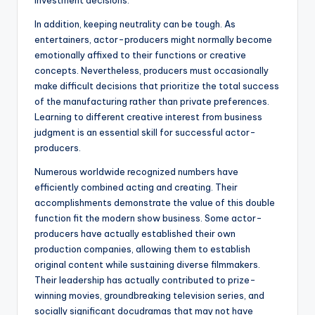
investment decisions.
In addition, keeping neutrality can be tough. As
entertainers, actor-producers might normally become
emotionally affixed to their functions or creative
concepts. Nevertheless, producers must occasionally
make difficult decisions that prioritize the total success
of the manufacturing rather than private preferences.
Learning to different creative interest from business
judgment is an essential skill for successful actor-
producers.
Numerous worldwide recognized numbers have
efficiently combined acting and creating. Their
accomplishments demonstrate the value of this double
function fit the modern show business. Some actor-
producers have actually established their own
production companies, allowing them to establish
original content while sustaining diverse filmmakers.
Their leadership has actually contributed to prize-
winning movies, groundbreaking television series, and
socially significant docudramas that may not have