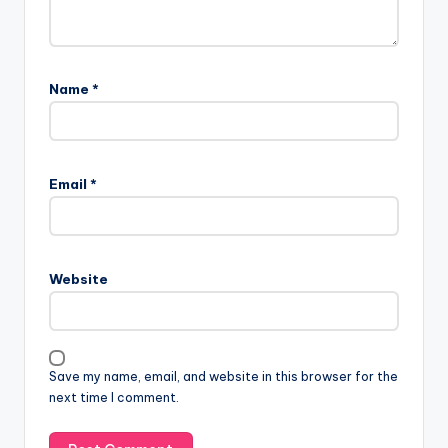
Name
*
Email
*
Website
Save my name, email, and website in this browser for the
next time I comment.