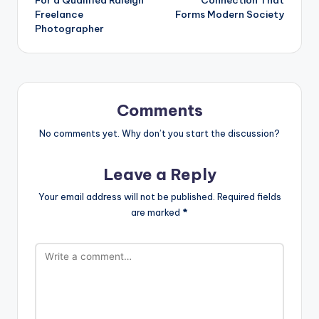
Freelance
Forms Modern Society
Photographer
Comments
No comments yet. Why don’t you start the discussion?
Leave a Reply
Your email address will not be published.
Required fields
are marked
*