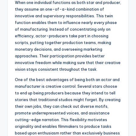
When one individual functions as both star and producer,
they assume an one-of-a-kind combination of
innovative and supervisory responsibilities. This twin
function enables them to influence nearly every phase
of manufacturing. Instead of concentrating only on
efficiency, actor-producers take part in choosing
scripts, putting together production teams, making
monetary decisions, and overseeing marketing
approaches. Their participation provides better
innovative freedom while making sure that their creative
vision stays consistent throughout the task.
One of the best advantages of being both an actor and
manufacturer is creative control. Several stars choose
to end up being producers because they intend to tell
stories that traditional studios might forget. By creating
their own jobs, they can check out diverse motifs,
promote underrepresented voices, and assistance
cutting-edge narration. This flexibility motivates
originality and enables filmmakers to produce tasks
based upon enthusiasm rather than exclusively business