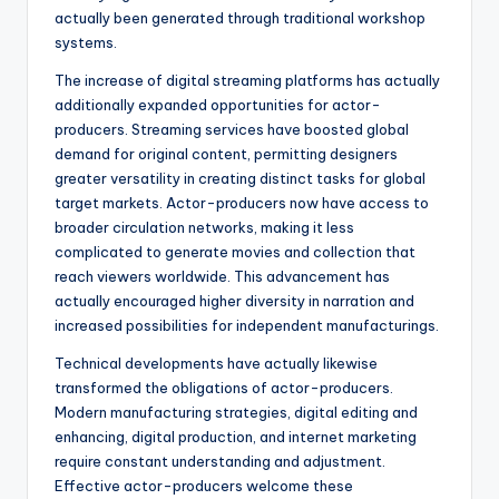
actually been generated through traditional workshop
systems.
The increase of digital streaming platforms has actually
additionally expanded opportunities for actor-
producers. Streaming services have boosted global
demand for original content, permitting designers
greater versatility in creating distinct tasks for global
target markets. Actor-producers now have access to
broader circulation networks, making it less
complicated to generate movies and collection that
reach viewers worldwide. This advancement has
actually encouraged higher diversity in narration and
increased possibilities for independent manufacturings.
Technical developments have actually likewise
transformed the obligations of actor-producers.
Modern manufacturing strategies, digital editing and
enhancing, digital production, and internet marketing
require constant understanding and adjustment.
Effective actor-producers welcome these