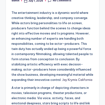
No Comments
admin
July 1, 2026
Posted
by
The entertainment industry is a dynamic world where
creative thinking, leadership, and company converge.
While actors bring personalities to life on screen,
producers function behind the scenes to change ideas
right into effective movies and tv programs. However,
an enhancing number of experts are handling both
responsibilities, coming to be actor-producers. This
twin duty has actually ended up being a powerful force
in contemporary filmmaking, allowing talented people to
form stories from conception to conclusion. By
stabilizing artistic efficiency with exec decision-
making, actor-producers have considerably influenced
the show business, developing meaningful material while
expanding their innovative control.
Jay Krymis California
A star is primarily in charge of depicting characters in
movies, television programs, theater productions, or
electronic media. Via voice, activity, faces, and
emotional deepness, stars bring scripts to life and link