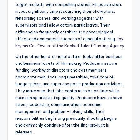
target markets with compelling stories. Effective stars
invest significant time researching their characters,
rehearsing scenes, and working together with
supervisors and fellow actors participants. Their
efficiencies frequently establish the psychological
effect and commercial success of a manufacturing.
Jay
Krymis Co-Owner of the Booked Talent Casting Agency
On the other hand, a manufacturer looks after business
and business facets of filmmaking. Producers secure
funding, work with directors and cast members,
coordinate manufacturing timetables, take care of
budget plans, and supervise post-production activities.
They make sure that jobs continue to be on time while
maintaining artistic top quality. Producers have to have
strong leadership, communication, economic
management, and problem-solving skills. Their
responsibilities begin long previously shooting begins
and commonly continue after the final product is
released.