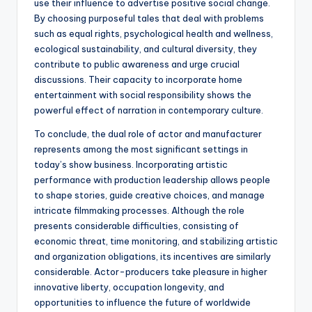
use their influence to advertise positive social change.
By choosing purposeful tales that deal with problems
such as equal rights, psychological health and wellness,
ecological sustainability, and cultural diversity, they
contribute to public awareness and urge crucial
discussions. Their capacity to incorporate home
entertainment with social responsibility shows the
powerful effect of narration in contemporary culture.
To conclude, the dual role of actor and manufacturer
represents among the most significant settings in
today’s show business. Incorporating artistic
performance with production leadership allows people
to shape stories, guide creative choices, and manage
intricate filmmaking processes. Although the role
presents considerable difficulties, consisting of
economic threat, time monitoring, and stabilizing artistic
and organization obligations, its incentives are similarly
considerable. Actor-producers take pleasure in higher
innovative liberty, occupation longevity, and
opportunities to influence the future of worldwide