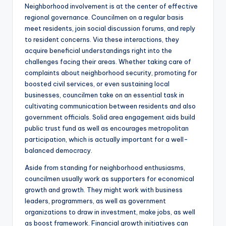
Neighborhood involvement is at the center of effective
regional governance. Councilmen on a regular basis
meet residents, join social discussion forums, and reply
to resident concerns. Via these interactions, they
acquire beneficial understandings right into the
challenges facing their areas. Whether taking care of
complaints about neighborhood security, promoting for
boosted civil services, or even sustaining local
businesses, councilmen take on an essential task in
cultivating communication between residents and also
government officials. Solid area engagement aids build
public trust fund as well as encourages metropolitan
participation, which is actually important for a well-
balanced democracy.
Aside from standing for neighborhood enthusiasms,
councilmen usually work as supporters for economical
growth and growth. They might work with business
leaders, programmers, as well as government
organizations to draw in investment, make jobs, as well
as boost framework. Financial growth initiatives can