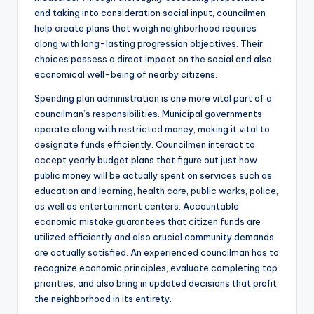
and taking into consideration social input, councilmen
help create plans that weigh neighborhood requires
along with long-lasting progression objectives. Their
choices possess a direct impact on the social and also
economical well-being of nearby citizens.
Spending plan administration is one more vital part of a
councilman’s responsibilities. Municipal governments
operate along with restricted money, making it vital to
designate funds efficiently. Councilmen interact to
accept yearly budget plans that figure out just how
public money will be actually spent on services such as
education and learning, health care, public works, police,
as well as entertainment centers. Accountable
economic mistake guarantees that citizen funds are
utilized efficiently and also crucial community demands
are actually satisfied. An experienced councilman has to
recognize economic principles, evaluate completing top
priorities, and also bring in updated decisions that profit
the neighborhood in its entirety.