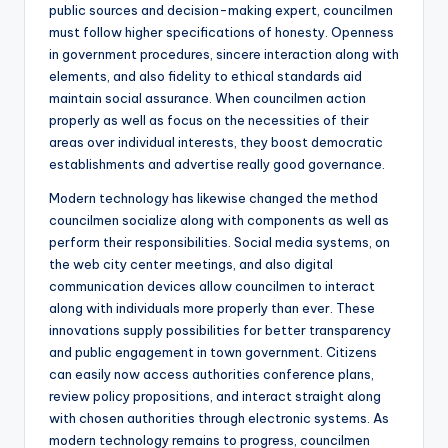
public sources and decision-making expert, councilmen
must follow higher specifications of honesty. Openness
in government procedures, sincere interaction along with
elements, and also fidelity to ethical standards aid
maintain social assurance. When councilmen action
properly as well as focus on the necessities of their
areas over individual interests, they boost democratic
establishments and advertise really good governance.
Modern technology has likewise changed the method
councilmen socialize along with components as well as
perform their responsibilities. Social media systems, on
the web city center meetings, and also digital
communication devices allow councilmen to interact
along with individuals more properly than ever. These
innovations supply possibilities for better transparency
and public engagement in town government. Citizens
can easily now access authorities conference plans,
review policy propositions, and interact straight along
with chosen authorities through electronic systems. As
modern technology remains to progress, councilmen