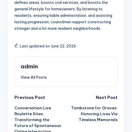
defines areas, boosts civil services, and boosts the
general lifestyle for homeowners. By listening to
residents, ensuring liable administration, and assisting
lasting progression, councilmen support constructing
stronger and a lot more resilient neighborhoods.
Last updated on June 22, 2026
admin
View All Posts
Post
Previous Post
Next Post
Conversation Live
Tombstone for Graves:
navigation
Roulette Sites:
Honoring Lives Via
Transforming the
Timeless Memorials
Future of Spontaneous
Online Interaction