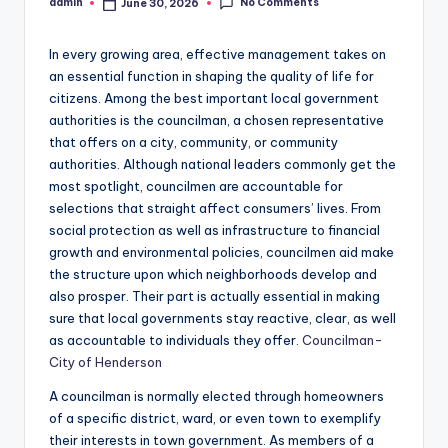
No Comments
admin
June 30, 2026
Posted
by
In every growing area, effective management takes on
an essential function in shaping the quality of life for
citizens. Among the best important local government
authorities is the councilman, a chosen representative
that offers on a city, community, or community
authorities. Although national leaders commonly get the
most spotlight, councilmen are accountable for
selections that straight affect consumers’ lives. From
social protection as well as infrastructure to financial
growth and environmental policies, councilmen aid make
the structure upon which neighborhoods develop and
also prosper. Their part is actually essential in making
sure that local governments stay reactive, clear, as well
as accountable to individuals they offer.
Councilman-
City of Henderson
A councilman is normally elected through homeowners
of a specific district, ward, or even town to exemplify
their interests in town government. As members of a