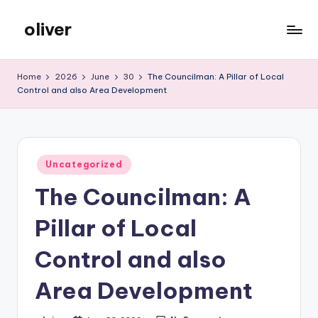
oliver
Skip
to
gibs
content
Home
2026
June
30
The Councilman: A Pillar of Local
Control and also Area Development
Posted
Uncategorized
in
The Councilman: A
Pillar of Local
Control and also
Area Development