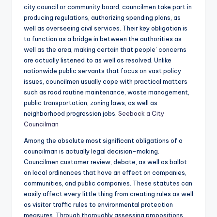
city council or community board, councilmen take part in
producing regulations, authorizing spending plans, as
well as overseeing civil services. Their key obligation is
to function as a bridge in between the authorities as
well as the area, making certain that people’ concerns
are actually listened to as well as resolved. Unlike
nationwide public servants that focus on vast policy
issues, councilmen usually cope with practical matters
such as road routine maintenance, waste management,
public transportation, zoning laws, as well as
neighborhood progression jobs.
Seebock a City
Councilman
Among the absolute most significant obligations of a
councilman is actually legal decision-making.
Councilmen customer review, debate, as well as ballot
on local ordinances that have an effect on companies,
communities, and public companies. These statutes can
easily affect every little thing from creating rules as well
as visitor traffic rules to environmental protection
measures. Through thoroughly assessing propositions