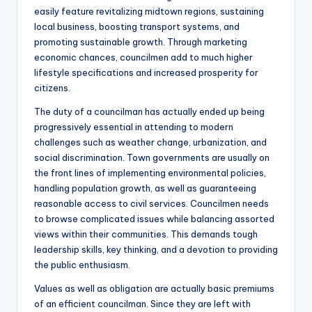
easily feature revitalizing midtown regions, sustaining
local business, boosting transport systems, and
promoting sustainable growth. Through marketing
economic chances, councilmen add to much higher
lifestyle specifications and increased prosperity for
citizens.
The duty of a councilman has actually ended up being
progressively essential in attending to modern
challenges such as weather change, urbanization, and
social discrimination. Town governments are usually on
the front lines of implementing environmental policies,
handling population growth, as well as guaranteeing
reasonable access to civil services. Councilmen needs
to browse complicated issues while balancing assorted
views within their communities. This demands tough
leadership skills, key thinking, and a devotion to providing
the public enthusiasm.
Values as well as obligation are actually basic premiums
of an efficient councilman. Since they are left with