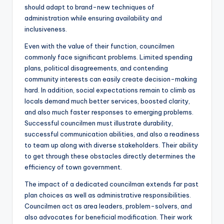
should adapt to brand-new techniques of
administration while ensuring availability and
inclusiveness.
Even with the value of their function, councilmen
commonly face significant problems. Limited spending
plans, political disagreements, and contending
community interests can easily create decision-making
hard. In addition, social expectations remain to climb as
locals demand much better services, boosted clarity,
and also much faster responses to emerging problems.
Successful councilmen must illustrate durability,
successful communication abilities, and also a readiness
to team up along with diverse stakeholders. Their ability
to get through these obstacles directly determines the
efficiency of town government.
The impact of a dedicated councilman extends far past
plan choices as well as administrative responsibilities.
Councilmen act as area leaders, problem-solvers, and
also advocates for beneficial modification. Their work