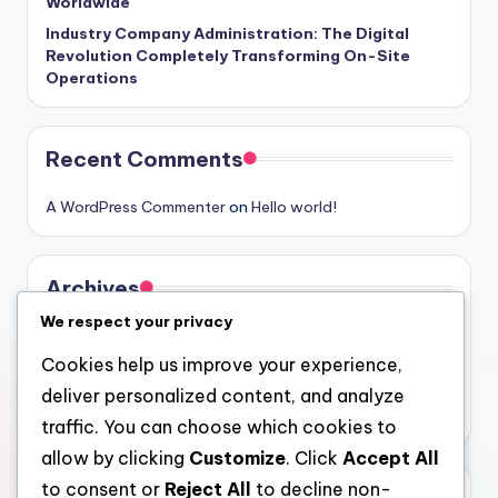
Worldwide
Industry Company Administration: The Digital
Revolution Completely Transforming On-Site
Operations
Recent Comments
A WordPress Commenter
on
Hello world!
Archives
We respect your privacy
August 2026
Cookies help us improve your experience,
July 2026
deliver personalized content, and analyze
June 2026
traffic. You can choose which cookies to
allow by clicking
Customize
. Click
Accept All
to consent or
Reject All
to decline non-
Categories