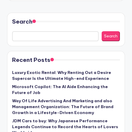
Search
Search
Recent Posts
Luxury Exotic Rental: Why Renting Out a Desire
Supercar Is the Ultimate High-end Experience
Microsoft Copilot: The AI Aide Enhancing the
Future of Job
Way Of Life Advertising And Marketing and also
Management Organization: The Future of Brand
Growth in a Lifestyle-Driven Economy
JDM Cars to buy: Why Japanese Performance
Legends Continue to Record the Hearts of Lovers