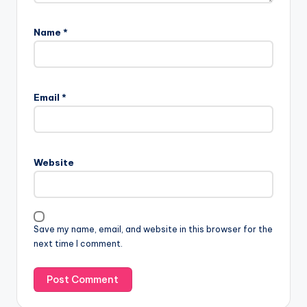
Name
*
Email
*
Website
Save my name, email, and website in this browser for the
next time I comment.