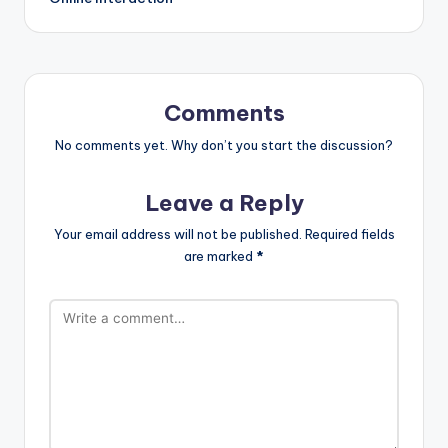
Comments
No comments yet. Why don’t you start the discussion?
Leave a Reply
Your email address will not be published.
Required fields
are marked
*