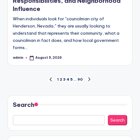
Responsibilities, and Neighborhood
Influence
When individuals look for "councilman city of
Henderson, Nevada," they are usually looking to
understand that represents their community, what a
councilman in fact does, and how local government
forms…
admin
August 5, 2026
Posted
by
Posts
1
2
3
4
5
…
90
PREVIOUS
NEXT
PAGE
PAGE
pagination
Search
Search