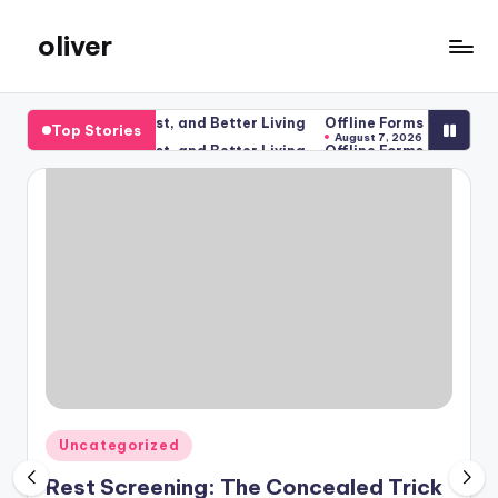
oliver
Skip
to
gibs
content
ness, Better Rest, and Better Living
Offline Forms for Salesforce
Top Stories
August 7, 2026
ness, Better Rest, and Better Living
Offline Forms for Salesforce
August 7, 2026
Posted
Uncategorized
in
Rest Screening: The Concealed Trick