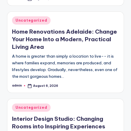
by
Posted
Uncategorized
in
Home Renovations Adelaide: Change
Your Home Into a Modern, Practical
Living Area
A home is greater than simply a location to live-- it is
where families expand, memories are produced, and
lifestyles develop. Gradually, nevertheless, even one of
the most gorgeous homes…
admin
August 6, 2026
Posted
by
Posted
Uncategorized
in
Interior Design Studio: Changing
Rooms into Inspiring Experiences