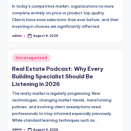
In today's competitive market, organizations no more
complete entirely on price or product top quality.
Clients have more selections than ever before, and their
investing in choices are significantly affected…
admin
August 6, 2026
Posted
by
Posted
Uncategorized
in
Real Estate Podcast: Why Every
Building Specialist Should Be
Listening in 2026
The realty market is regularly progressing. New
technologies, changing market trends, transforming
policies, and evolving client assumptions need
professionals to stay informed especially previously.
While standard learning techniques such as…
admin
August 6, 2026
Posted