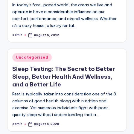
In today's fast-paced world, the areas we live and
operate in have a considerable influence on our
comfort, performance, and overall wellness. Whether
it's a cozy house, a luxury rental…
admin
August 6, 2026
Posted
by
Posted
Uncategorized
in
Sleep Testing: The Secret to Better
Sleep, Better Health And Wellness,
and a Better Life
Rest is typically taken into consideration one of the 3
columns of good health along with nutrition and
exercise. Yet numerous individuals fight with poor-
quality sleep without understanding that a…
admin
August 5, 2026
Posted
by