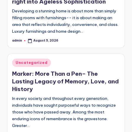
right into Ageless Sophistication
Developing a stunning home is about more than simply
filling rooms with furnishings-- it is about making an
area that reflects individuality, convenience, and class.
Luxury furnishings and home design…
admin
August 5, 2026
Posted
by
Posted
Uncategorized
in
Marker: More Than a Pen– The
Lasting Legacy of Memory, Love, and
History
In every society and throughout every generation,
individuals have sought purposeful ways to recognize
those who have passed away. Among the most
enduring icons of remembrance is the gravestone.
Greater…