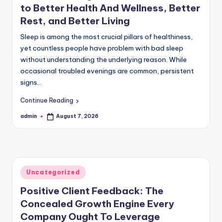
to Better Health And Wellness, Better
Rest, and Better Living
Sleep is among the most crucial pillars of healthiness,
yet countless people have problem with bad sleep
without understanding the underlying reason. While
occasional troubled evenings are common, persistent
signs…
Continue Reading
admin
August 7, 2026
Posted
by
Posted
Uncategorized
in
Positive Client Feedback: The
Concealed Growth Engine Every
Company Ought To Leverage