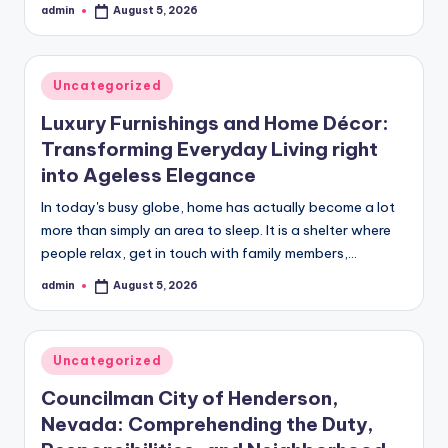
admin
August 5, 2026
Posted
by
Posted
Uncategorized
in
Luxury Furnishings and Home Décor:
Transforming Everyday Living right
into Ageless Elegance
In today's busy globe, home has actually become a lot
more than simply an area to sleep. It is a shelter where
people relax, get in touch with family members,…
admin
August 5, 2026
Posted
by
Posted
Uncategorized
in
Councilman City of Henderson,
Nevada: Comprehending the Duty,