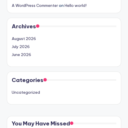
A WordPress Commenter
on
Hello world!
Archives
August 2026
July 2026
June 2026
Categories
Uncategorized
You May Have Missed