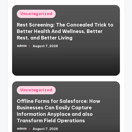
Posted
Uncategorized
in
Rest Screening: The Concealed Trick to
Better Health And Wellness, Better
Rest, and Better Living
admin
August 7, 2026
Posted
by
Posted
Uncategorized
in
Offline Forms for Salesforce: How
Businesses Can Easily Capture
Information Anyplace and also
Transform Field Operations
admin
August 7, 2026
Posted