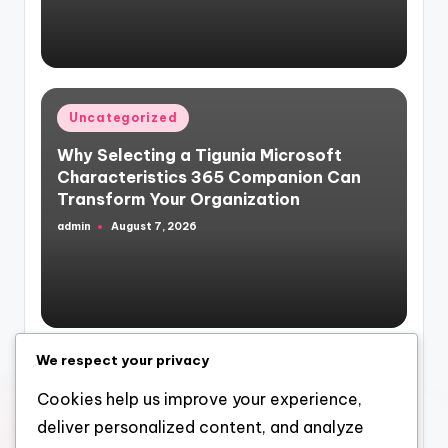
by
Posted
Uncategorized
in
Why Selecting a Tigunia Microsoft
Characteristics 365 Companion Can
Transform Your Organization
admin
August 7, 2026
Posted
by
We respect your privacy
Posted
Uncategorized
in
Cookies help us improve your experience,
Building Wealth Via Range: Why a
deliver personalized content, and analyze
Multifamily Realty Investment Company