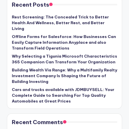
Recent Posts
Rest Screening: The Concealed Trick to Better
Health And Wellness, Better Rest, and Better
Living
Offline Forms for Salesforce: How Businesses Can
Easily Capture Information Anyplace and also
Transform Field Operations
Why Selecting a Tigunia Microsoft Characteristics
365 Companion Can Transform Your Organization
Building Wealth Via Range: Why a Multifamily Realty
Investment Company Is Shaping the Future of
Building Investing
Cars and trucks available with JDMBUYSELL: Your
Complete Guide to Searching For Top Quality
Automobiles at Great Prices
Recent Comments