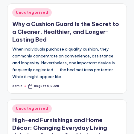
Posted
Uncategorized
in
Why a Cushion Guard Is the Secret to
a Cleaner, Healthier, and Longer-
Lasting Bed
When individuals purchase a quality cushion, they
commonly concentrate on convenience, assistance,
and longevity. Nevertheless, one important device is
frequently neglected-- the bed mattress protector.
While it might appear like…
admin
August 5, 2026
Posted
by
Posted
Uncategorized
in
High-end Furnishings and Home
Décor: Changing Everyday Living